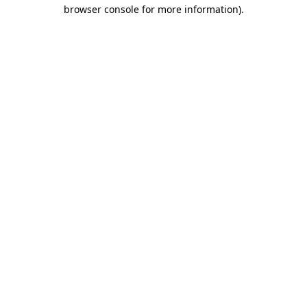
browser console for more information).