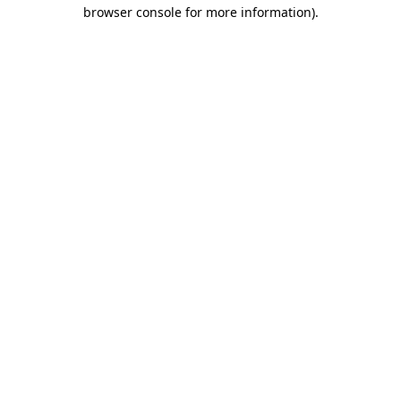
browser console for more information).