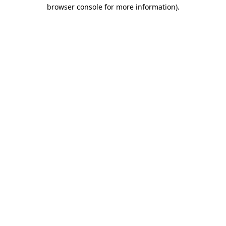
browser console for more information).