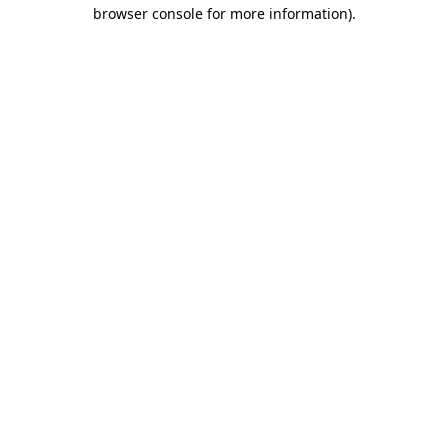
browser console for more information).