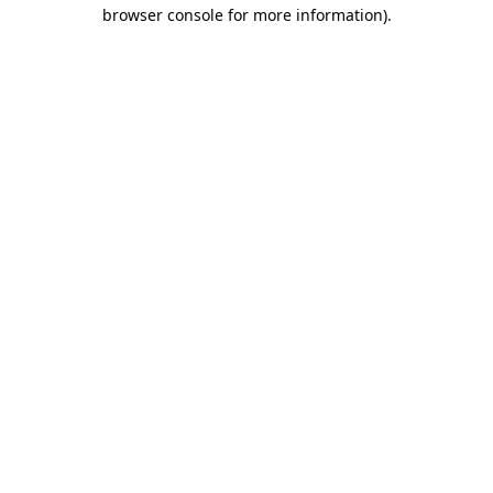
browser console for more information).