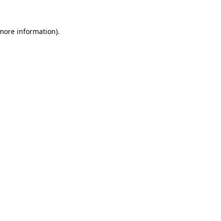
 more information).