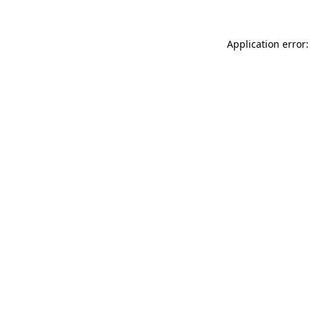
Application error: