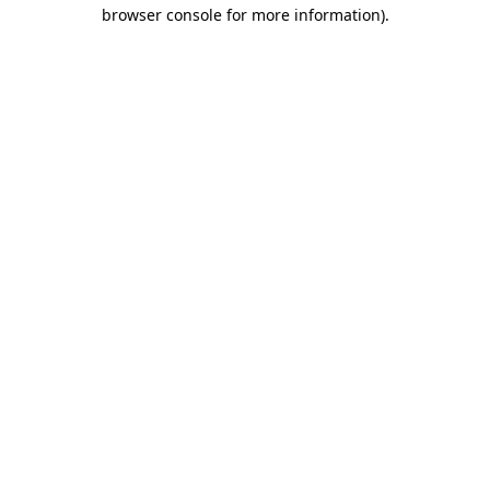
browser console for more information).