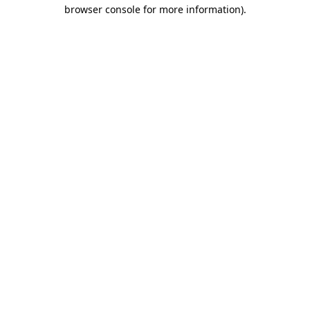
browser console for more information).