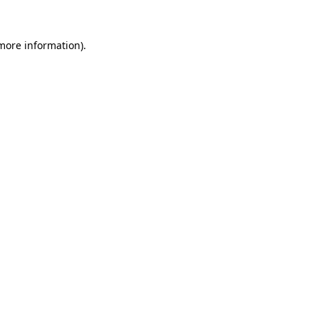
 more information).