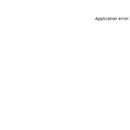
Application error: