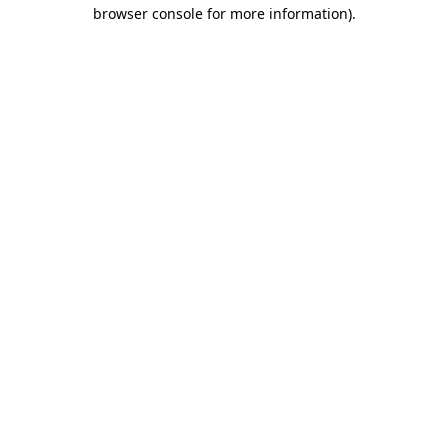
browser console for more information).