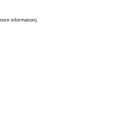
 more information).