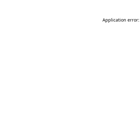
Application error: