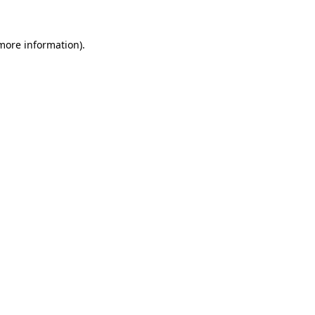
 more information).