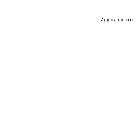
Application error: