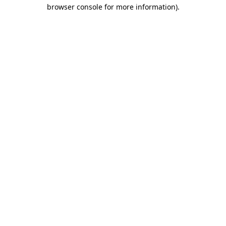
browser console for more information).