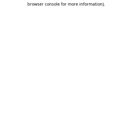
browser console for more information).