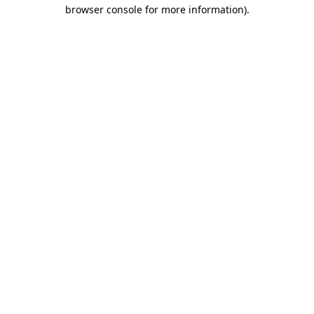
browser console for more information).