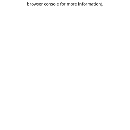
browser console for more information).