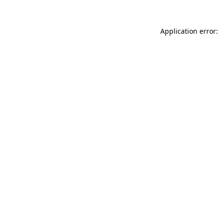
Application error: