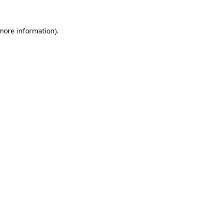
 more information).