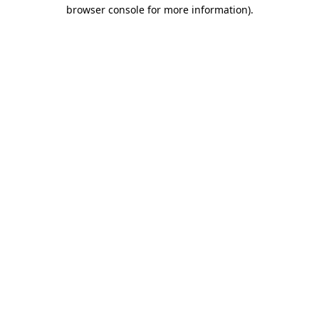
browser console for more information).