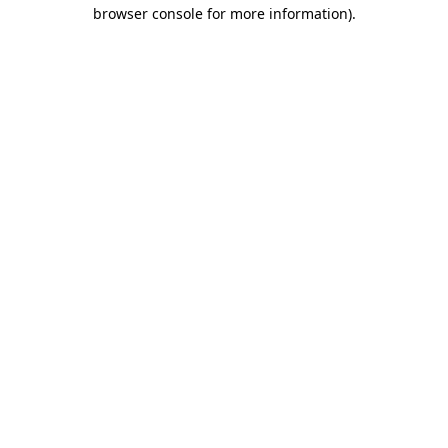
browser console for more information).