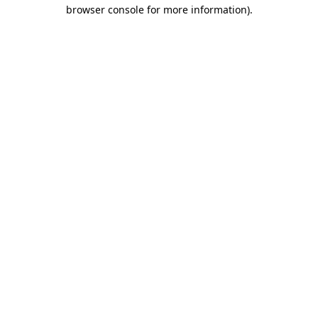
browser console for more information).