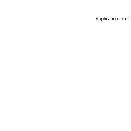
Application error: