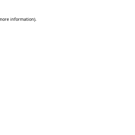
 more information).