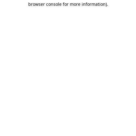
browser console for more information).