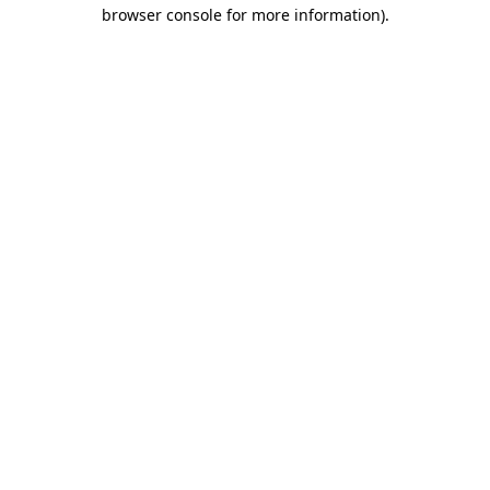
browser console for more information).