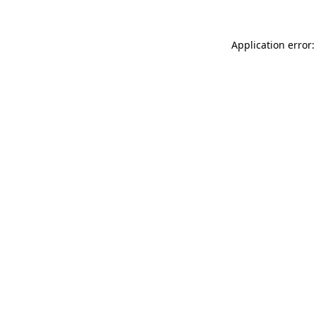
Application error: