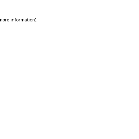
 more information).